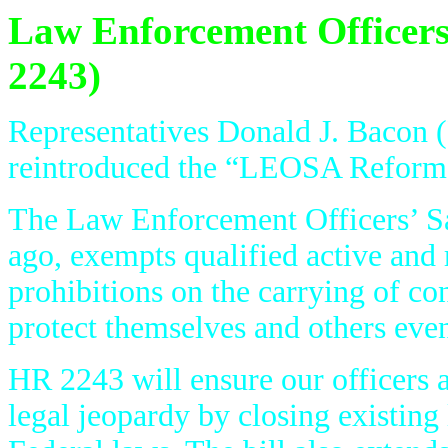
Law Enforcement Officers
2243)
Representatives Donald J. Bacon
reintroduced the “LEOSA Reform 
The Law Enforcement Officers’ S
ago, exempts qualified active and r
prohibitions on the carrying of co
protect themselves and others even 
HR 2243 will ensure our officers a
legal jeopardy by closing existin