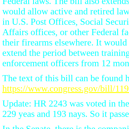
Federal laws. The bill also exten
would allow active and retired law
in U.S. Post Offices, Social Secur
Affairs offices, or other Federal f
their firearms elsewhere. It would 
extend the period between training 
enforcement officers from 12 mon
The text of this bill can be found 
https://www.congress.gov/bill/119
Update: HR 2243 was voted in the 
229 yeas and 193 nays. So it passe
In the Senate, there is the compani