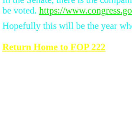
be voted.
https://www.congress.gov
Hopefully this will be the year whe
Return Home to FOP 222